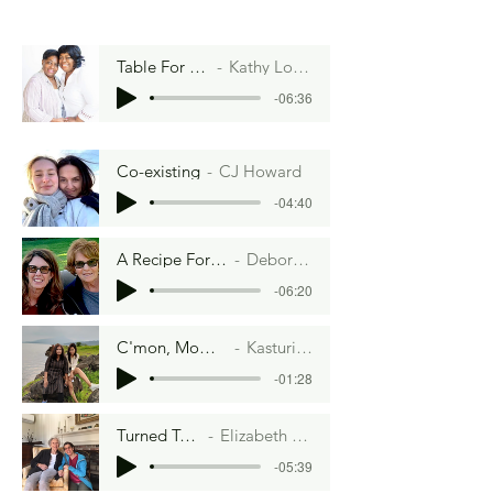
Table For Two
Kathy Lofton
-06:36
Co-existing
CJ Howard
-04:40
A Recipe For A Funeral
Deborah Weiss
-06:20
C'mon, Mom, Chill
Kasturi Rout
-01:28
Turned Tables
Elizabeth Aaron
-05:39