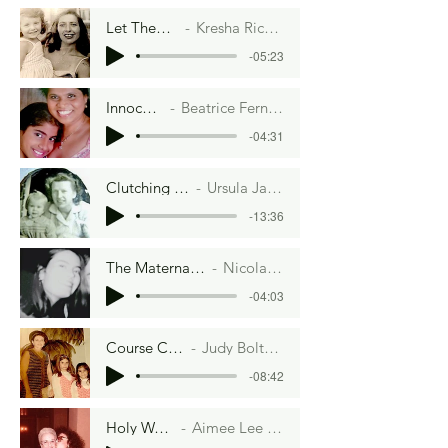
Let Them Eat Cake
Kresha Richman Warnock
-05:23
Innocence
Beatrice Fernando
-04:31
Clutching Life
Ursula James
-13:36
The Maternal Bungee Cord
Nicola MacCallum
-04:03
Course Correction
Judy Bolton-Fasman
-08:42
Holy Water
Aimee Lee Ball