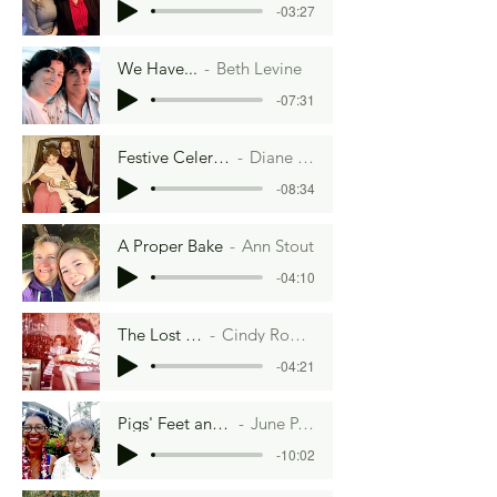
-03:27
We Have...
Beth Levine
-07:31
Festive Celery Logs
Diane Zinna
-08:34
A Proper Bake
Ann Stout
-04:10
The Lost Recipe
Cindy Roos Young
-04:21
Pigs' Feet and A Satin Dress
June P. Middleton
-10:02