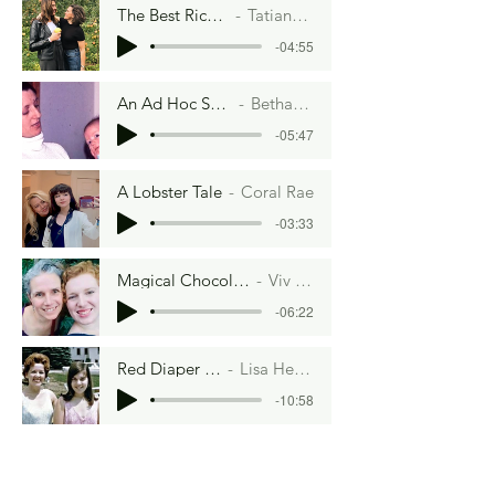
The Best Rice of Your Life
Tatiana Gallardo
-04:55
An Ad Hoc Scramble
Bethany Ball
-05:47
A Lobster Tale
Coral Rae
-03:33
Magical Chocolate Cake
Viv Jones
-06:22
Red Diaper Baby
Lisa Herman
-10:58