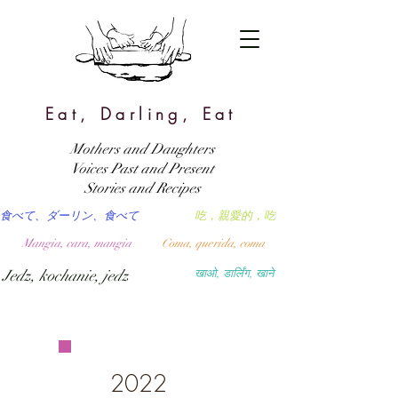
Eat, Darling, Eat
Mothers and Daughters
Voices Past and Present
Stories and Recipes
食べて、ダーリン、食べて
吃，親愛的，吃
Mangia, cara, mangia
Coma, querida, coma
Jedz, kochanie, jedz
खाओ, डार्लिंग, खाने
2022