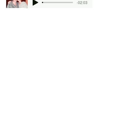
-02:03
Gefilte Fish and Ham
May Kesler
-09:10
Chitlins and Hog Head Cheese
Starla Heinz
-07:34
Navy Bean Special
Catherine Gigante-Brown
-04:24
Violins and Chili Peppers
Lin Gothoni
-06:07
The Familiar Taste of Tradition
Sheryl Stillman
-04:11