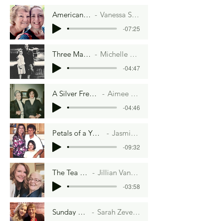
American Slop
Vanessa Stirling
-07:25
Three Matching Plates
Michelle Cacho-Negrete
-04:47
A Silver French Twist
Aimee Lee Ball
-04:46
Petals of a Yorkshire Rose
Jasmine Barrett
-09:32
The Tea Party
Jillian Van Hefty
-03:58
Sunday Sweets
Sarah Zeversenuke