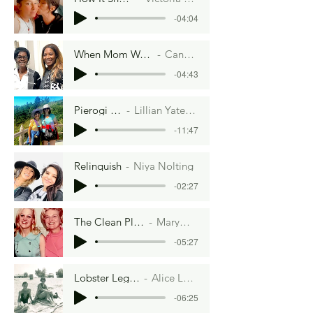
-04:04
When Mom Wasn't Looking
Candace Bell
-04:43
Pierogi Palace
Lillian Yates Duggan
-11:47
Relinquish
Niya Nolting
-02:27
The Clean Plate Club
MaryMcTigue
-05:27
Lobster Legacy
Alice Lowe
-06:25