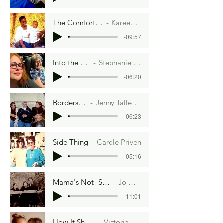
The Comfort of A People
Kareen Morrison
-09:57
Into the Woods
Stephanie Cravens
-06:20
Borders and Boudaries
Jenny Tallent and Hannah McKee
-06:23
Side Thing
Carole Priven
-05:16
Mama's Not -So-Little Secret
Jo Gonsalves
-11:01
How It Should Be
Victoria Davison