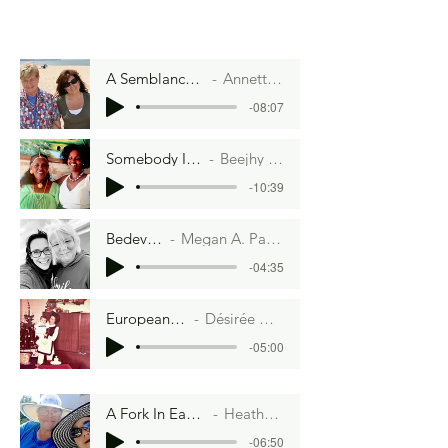
A Semblance of Normal
Annette Foglino
-08:07
Somebody In A Hurry
Beejhy Barhany
-10:39
Bedeviled
Megan A. Pastore
-04:35
European Union
Désirée Willmes
-05:00
A Fork In Each World
Heather West
-06:50