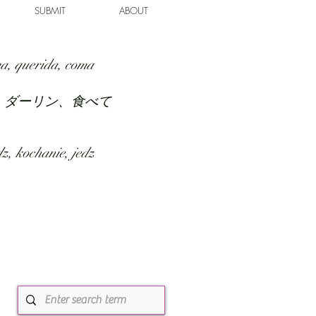
SUBMIT
ABOUT
a, querida, coma
、ダーリン、食べて
z, kochanie, jedz