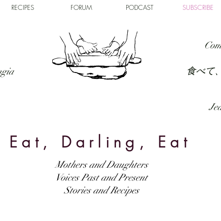
RECIPES
FORUM
PODCAST
SUBSCRIBE
Com
食べて
ngia
Jed
Eat, Darling, Eat
Mothers and Daughters
Voices Past and Present
Stories and Recipes