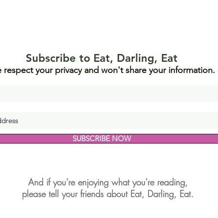
Subscribe to Eat, Darling, Eat
 respect your privacy and won't share your information.
SUBSCRIBE NOW
And if you're enjoying what you're reading,
please tell your friends about Eat, Darling, Eat.