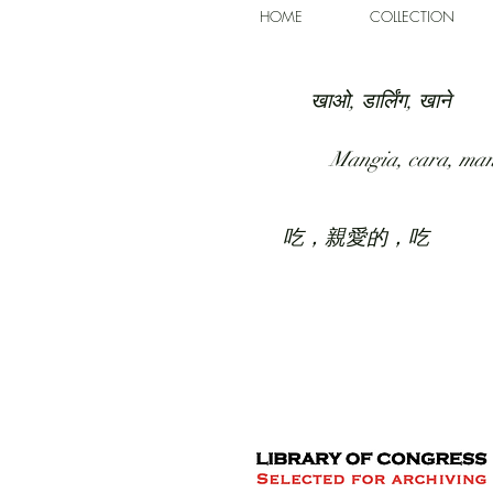
HOME
COLLECTION
खाओ, डार्लिंग, खाने
Mangia, cara, ma
吃，親愛的，吃