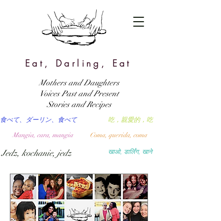
Eat, Darling, Eat
Mothers and Daughters
Voices Past and Present
Stories and Recipes
食べて、ダーリン、食べて
吃，親愛的，吃
Mangia, cara, mangia
Coma, querida, coma
Jedz, kochanie, jedz
खाओ, डार्लिंग, खाने