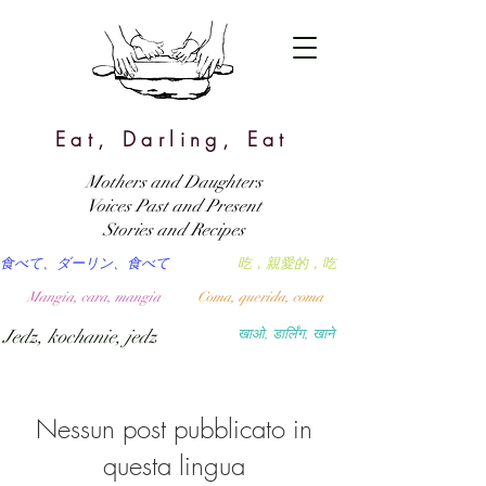
Eat, Darling, Eat
Mothers and Daughters
Voices Past and Present
Stories and Recipes
食べて、ダーリン、食べて
吃，親愛的，吃
Mangia, cara, mangia
Coma, querida, coma
Jedz, kochanie, jedz
खाओ, डार्लिंग, खाने
Nessun post pubblicato in
questa lingua