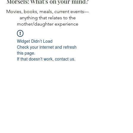
Morsels: What's on your mind?
Movies, books, meals, current events—
anything
that relates to the
mother/daughter experience
Widget Didn’t Load
Check your internet and refresh
this page.
If that doesn’t work, contact us.