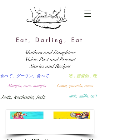
Eat, Darling, Eat
Mothers and Daughters
Voices Past and Present
Stories and Recipes
食べて、ダーリン、食べて
吃，親愛的，吃
Mangia, cara, mangia
Coma, querida, coma
Jedz, kochanie, jedz
खाओ, डार्लिंग, खाने