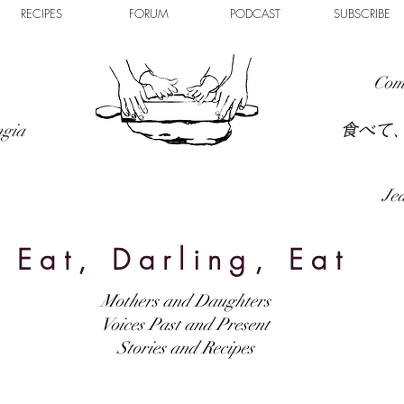
RECIPES
FORUM
PODCAST
SUBSCRIBE
Com
食べて
ngia
Jed
Eat, Darling, Eat
Mothers and Daughters
Voices Past and Present
Stories and Recipes