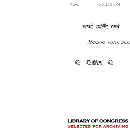
HOME
COLLECTION
खाओ, डार्लिंग, खाने
Mangia, cara, ma
吃，親愛的，吃