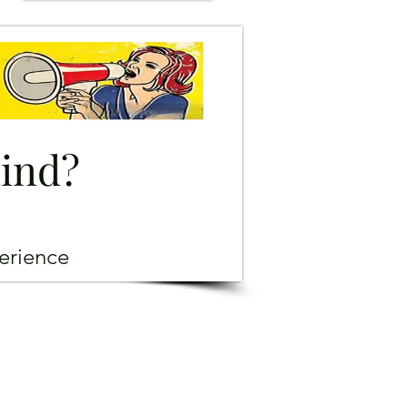
mind?
erience