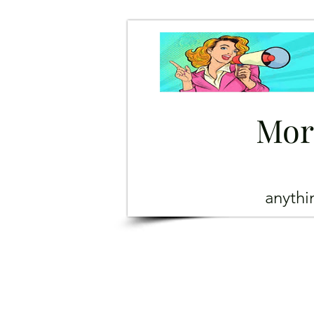
Mor
anyth