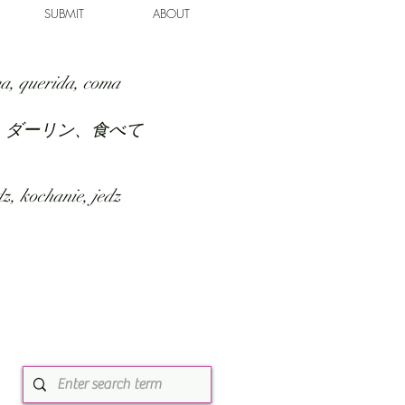
SUBMIT
ABOUT
a, querida, coma
、ダーリン、食べて
z, kochanie, jedz