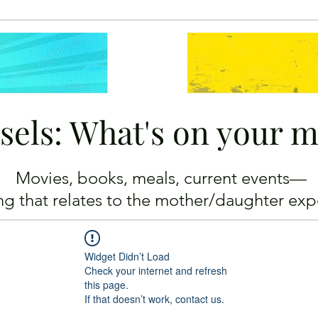
sels: What's on your 
Movies, books, meals, current events—
ing
that relates to the mother/daughter exp
Widget Didn’t Load
Check your internet and refresh
this page.
If that doesn’t work, contact us.