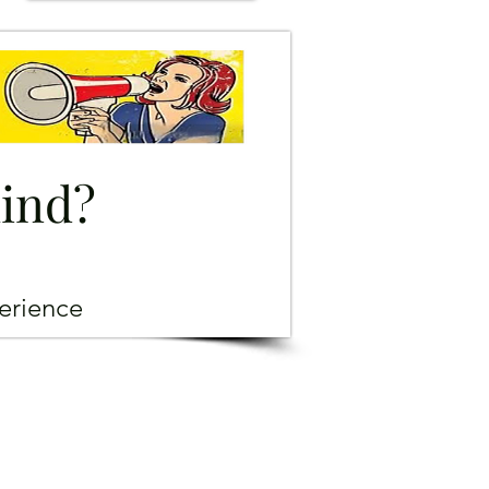
mind?
erience