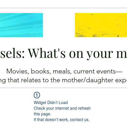
sels: What's on your 
Movies, books, meals, current events—
ing
that relates to the mother/daughter exp
Widget Didn’t Load
Check your internet and refresh
this page.
If that doesn’t work, contact us.