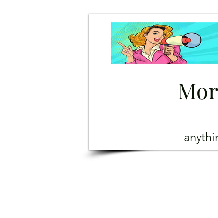
Mor
anyth