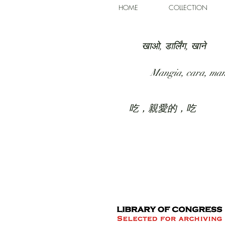
HOME
COLLECTION
खाओ, डार्लिंग, खाने
Mangia, cara, ma
吃，親愛的，吃