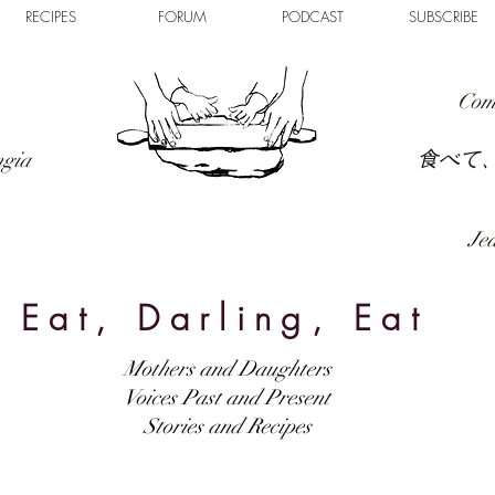
RECIPES
FORUM
PODCAST
SUBSCRIBE
Com
食べて
ngia
Jed
Eat, Darling, Eat
Mothers and Daughters
Voices Past and Present
Stories and Recipes