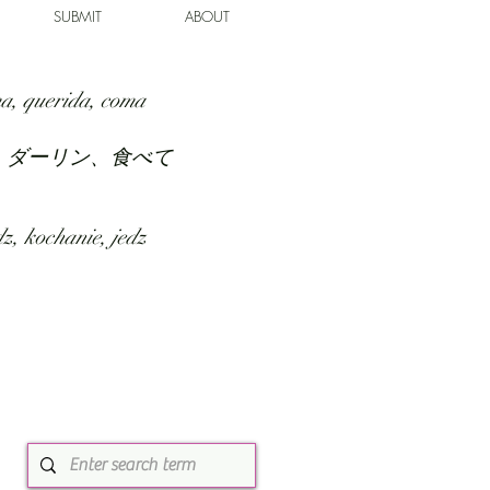
SUBMIT
ABOUT
a, querida, coma
、ダーリン、食べて
z, kochanie, jedz