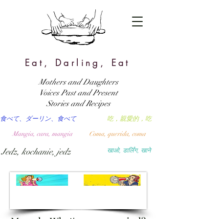
Eat, Darling, Eat
Mothers and Daughters
Voices Past and Present
Stories and Recipes
食べて、ダーリン、食べて
吃，親愛的，吃
Mangia, cara, mangia
Coma, querida, coma
Jedz, kochanie, jedz
खाओ, डार्लिंग, खाने