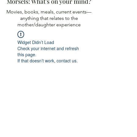
Morsels: What's on your mind?
Movies, books, meals, current events—
anything
that relates to the
mother/daughter experience
Widget Didn’t Load
Check your internet and refresh
this page.
If that doesn’t work, contact us.