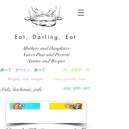
Eat, Darling, Eat
Mothers and Daughters
Voices Past and Present
Stories and Recipes
食べて、ダーリン、食べて
吃，親愛的，吃
Mangia, cara, mangia
Coma, querida, coma
Jedz, kochanie, jedz
खाओ, डार्लिंग, खाने