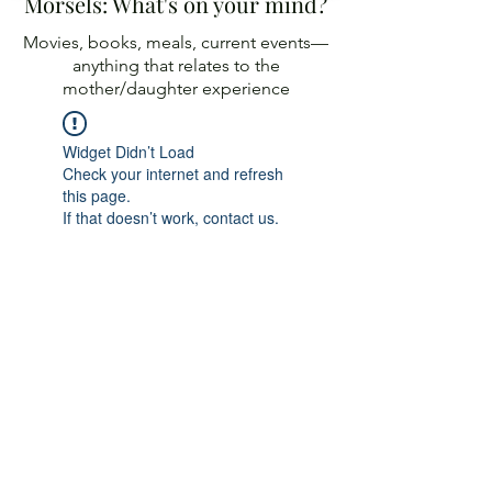
Morsels: What's on your mind?
Movies, books, meals, current events—
anything
that relates to the
mother/daughter experience
Widget Didn’t Load
Check your internet and refresh
this page.
If that doesn’t work, contact us.