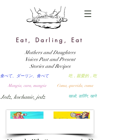
Eat, Darling, Eat
Mothers and Daughters
Voices Past and Present
Stories and Recipes
食べて、ダーリン、食べて
吃，親愛的，吃
Mangia, cara, mangia
Coma, querida, coma
Jedz, kochanie, jedz
खाओ, डार्लिंग, खाने