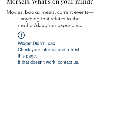
Morsels: What's on your mind?
Movies, books, meals, current events—
anything
that relates to the
mother/daughter experience
Widget Didn’t Load
Check your internet and refresh
this page.
If that doesn’t work, contact us.