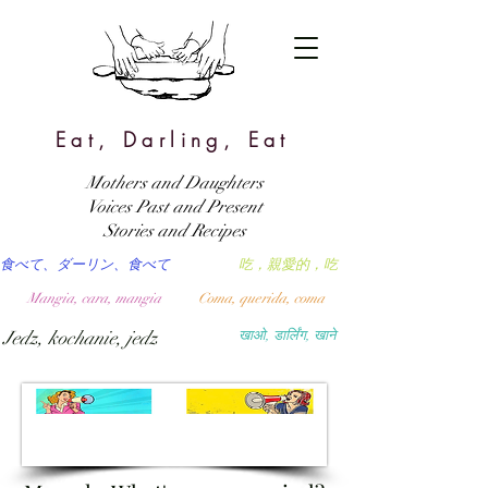
Eat, Darling, Eat
Mothers and Daughters
Voices Past and Present
Stories and Recipes
食べて、ダーリン、食べて
吃，親愛的，吃
Mangia, cara, mangia
Coma, querida, coma
Jedz, kochanie, jedz
खाओ, डार्लिंग, खाने