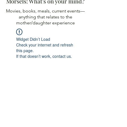
Morsels: What's on your mind?
Movies, books, meals, current events—
anything
that relates to the
mother/daughter experience
Widget Didn’t Load
Check your internet and refresh
this page.
If that doesn’t work, contact us.