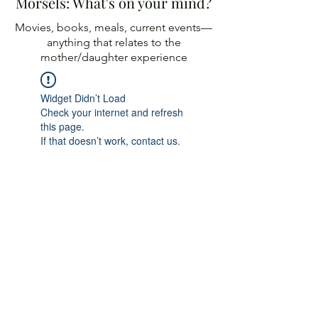
Morsels: What's on your mind?
Movies, books, meals, current events—
anything
that relates to the
mother/daughter experience
Widget Didn’t Load
Check your internet and refresh
this page.
If that doesn’t work, contact us.