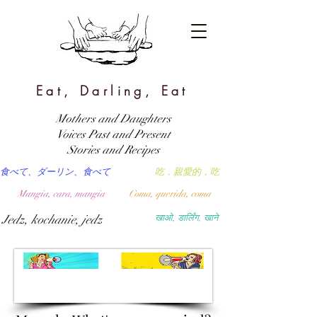
Eat, Darling, Eat
Mothers and Daughters
Voices Past and Present
Stories and Recipes
食べて、ダーリン、食べて
吃，親愛的，吃
Mangia, cara, mangia
Coma, querida, coma
Jedz, kochanie, jedz
खाओ, डार्लिंग, खाने