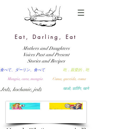
Eat, Darling, Eat
Mothers and Daughters
Voices Past and Present
Stories and Recipes
食べて、ダーリン、食べて
吃，親愛的，吃
Mangia, cara, mangia
Coma, querida, coma
Jedz, kochanie, jedz
खाओ, डार्लिंग, खाने