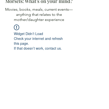
Morsels: What's on your mind?
Movies, books, meals, current events—
anything
that relates to the
mother/daughter experience
Widget Didn’t Load
Check your internet and refresh
this page.
If that doesn’t work, contact us.