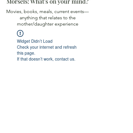
Morsels: What's on your mind?
Movies, books, meals, current events—
anything
that relates to the
mother/daughter experience
Widget Didn’t Load
Check your internet and refresh
this page.
If that doesn’t work, contact us.