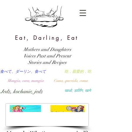
Eat, Darling, Eat
Mothers and Daughters
Voices Past and Present
Stories and Recipes
食べて、ダーリン、食べて
吃，親愛的，吃
Mangia, cara, mangia
Coma, querida, coma
Jedz, kochanie, jedz
खाओ, डार्लिंग, खाने