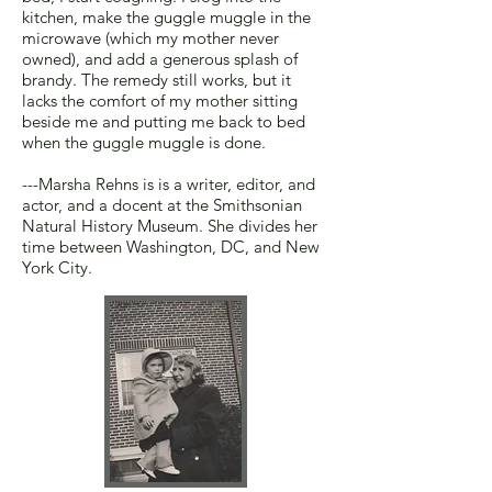
kitchen, make the guggle muggle in the
microwave (which my mother never
owned), and add a generous splash of
brandy. The remedy still works, but it
lacks the comfort of my mother sitting
beside me and putting me back to bed
when the guggle muggle is done.
---Marsha Rehns is is a writer, editor, and
actor, and a docent at the Smithsonian
Natural History Museum. She divides her
time between Washington, DC, and New
York City.