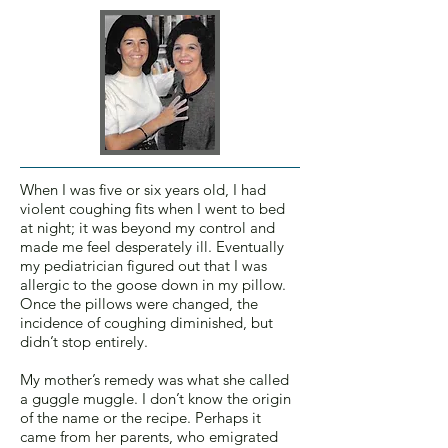
When I was five or six years old, I had
violent coughing fits when I went to bed
at night; it was beyond my control and
made me feel desperately ill. Eventually
my pediatrician figured out that I was
allergic to the goose down in my pillow.
Once the pillows were changed, the
incidence of coughing diminished, but
didn’t stop entirely.
My mother’s remedy was what she called
a guggle muggle. I don’t know the origin
of the name or the recipe. Perhaps it
came from her parents, who emigrated