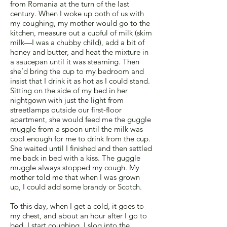
from Romania at the turn of the last
century. When I woke up both of us with
my coughing, my mother would go to the
kitchen, measure out a cupful of milk (skim
milk—I was a chubby child), add a bit of
honey and butter, and heat the mixture in
a saucepan until it was steaming. Then
she’d bring the cup to my bedroom and
insist that I drink it as hot as I could stand.
Sitting on the side of my bed in her
nightgown with just the light from
streetlamps outside our first-floor
apartment, she would feed me the guggle
muggle from a spoon until the milk was
cool enough for me to drink from the cup.
She waited until I finished and then settled
me back in bed with a kiss. The guggle
muggle always stopped my cough. My
mother told me that when I was grown
up, I could add some brandy or Scotch.
To this day, when I get a cold, it goes to
my chest, and about an hour after I go to
bed, I start coughing. I slog into the