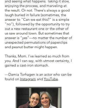
and seeing what happens. Taking it slow,
enjoying the process, and marveling at
the result. Or not. There's always a good
laugh buried in failure (sometimes, the
answer to "Can we eat this?" is a simple
"no"), followed by the opportunity to try
out a new restaurant one or the other of
us saw around town. But sometimes that
answer is "yes”—no matter the number of
unexpected permutations of paperclips
and peanut butter might happen.
Thanks, Mom. I've learned so much from
you. And I can say, with utmost certainty, I
gained a cast-iron stomach.
---Damia Torhagen is an actor who can be
found on
Instagram
and
YouTube
.