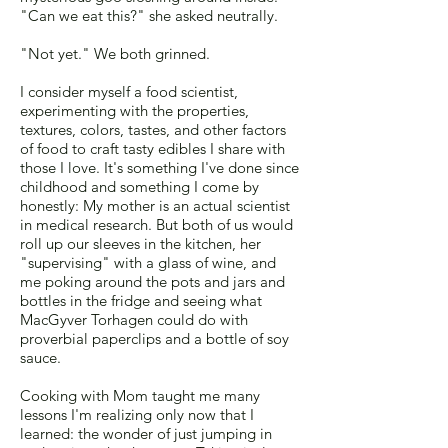
"Can we eat this?" she asked neutrally.
"Not yet." We both grinned.
I consider myself a food scientist,
experimenting with the properties,
textures, colors, tastes, and other factors
of food to craft tasty edibles I share with
those I love. It's something I've done since
childhood and something I come by
honestly: My mother is an actual scientist
in medical research. But both of us would
roll up our sleeves in the kitchen, her
"supervising" with a glass of wine, and
me poking around the pots and jars and
bottles in the fridge and seeing what
MacGyver Torhagen could do with
proverbial paperclips and a bottle of soy
sauce.
Cooking with Mom taught me many
lessons I'm realizing only now that I
learned: the wonder of just jumping in