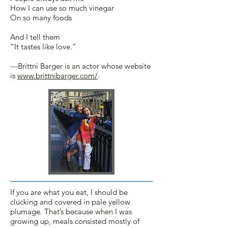
How I can use so much vinegar
On so many foods
And I tell them
“It tastes like love.”
---Brittni Barger is an actor whose website
is
www.brittnibarger.com/
.
If you are what you eat, I should be
clucking and covered in pale yellow
plumage. That’s because when I was
growing up, meals consisted mostly of