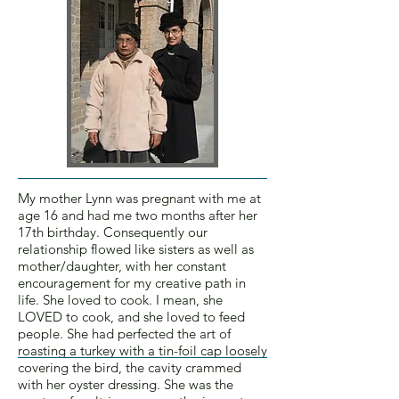
My mother Lynn was pregnant with me at
age 16 and had me two months after her
17th birthday. Consequently our
relationship flowed like sisters as well as
mother/daughter, with her constant
encouragement for my creative path in
life. She loved to cook. I mean, she
LOVED to cook, and she loved to feed
people. She had perfected the art of
roasting a turkey with a tin-foil cap loosely
covering the bird, the cavity crammed
with her oyster dressing. She was the