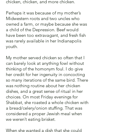
chicken, chicken, and more chicken.
Perhaps it was because of my mother’s
Midwestern roots and two uncles who
owned a farm, or maybe because she was
a child of the Depression. Beef would
have been too extravagant, and fresh fish
was rarely available in her Indianapolis
youth.
My mother served chicken so often that I
can barely look at anything fowl without
thinking of the homonym foul. I do give
her credit for her ingenuity in concocting
so many iterations of the same bird. There
was nothing routine about her chicken
dishes, and a great sense of ritual in her
choices. On most Friday evenings for
Shabbat, she roasted a whole chicken with
a bread/celery/onion stuffing. That was
considered a proper Jewish meal when
we weren’t eating brisket.
When she wanted a dish that she could