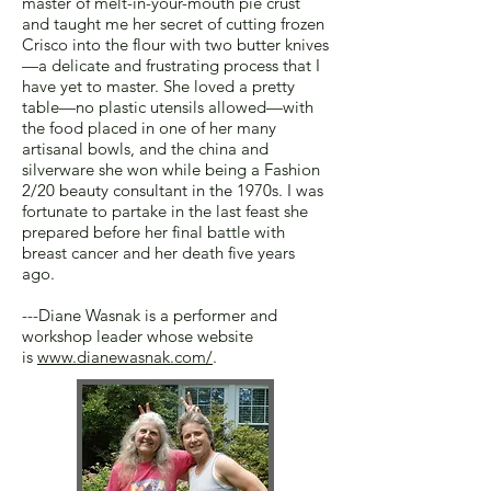
master of melt-in-your-mouth pie crust
and taught me her secret of cutting frozen
Crisco into the flour with two butter knives
—a delicate and frustrating process that I
have yet to master. She loved a pretty
table—no plastic utensils allowed—with
the food placed in one of her many
artisanal bowls, and the china and
silverware she won while being a Fashion
2/20 beauty consultant in the 1970s. I was
fortunate to partake in the last feast she
prepared before her final battle with
breast cancer and her death five years
ago.
---Diane Wasnak is a performer and
workshop leader whose website
is
www.dianewasnak.com/
.