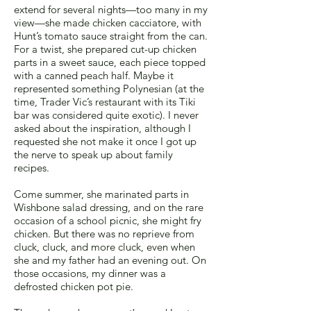
extend for several nights—too many in my
view—she made chicken cacciatore, with
Hunt’s tomato sauce straight from the can.
For a twist, she prepared cut-up chicken
parts in a sweet sauce, each piece topped
with a canned peach half. Maybe it
represented something Polynesian (at the
time, Trader Vic’s restaurant with its Tiki
bar was considered quite exotic). I never
asked about the inspiration, although I
requested she not make it once I got up
the nerve to speak up about family
recipes.
Come summer, she marinated parts in
Wishbone salad dressing, and on the rare
occasion of a school picnic, she might fry
chicken. But there was no reprieve from
cluck, cluck, and more cluck, even when
she and my father had an evening out. On
those occasions, my dinner was a
defrosted chicken pot pie.