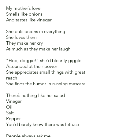
My mother’s love
Smells like onions
And tastes like vinegar
She puts onions in everything
She loves them
They make her cry
As much as they make her laugh
“Hoo, doggie!” she’d blearily giggle
Astounded at their power
She appreciates small things with great
reach
She finds the humor in running mascara
There’s nothing like her salad
Vinegar
Oil
Salt
Pepper
You’d barely know there was lettuce
People always ask me