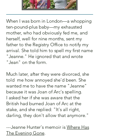
When I was born in London—a whopping
ten-pound-plus baby—my exhausted
mother, who had obviously fed me, and
herself, well for nine months, sent my
father to the Registry Office to notify my
arrival. She told him to spell my first name
"Jeanne." He ignored that and wrote
"Jean" on the form.
Much later, after they were divorced, she
told me how annoyed she'd been. She
wanted me to have the name "Jeanne"
because it was Joan of Arc's spelling.
I asked her if she was aware that the
British had burned Joan of Arc at the
stake, and she replied: "It's all right,
darling, they don't allow that anymore."
---Jeanne Hunter's memoir is
Where Has
The Evening Gone
.