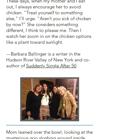
These days, when my mother and I eat
out, I always encourage her to avoid
chicken. “Treat yourself to something
else,” I’ll urge. “Aren’t you sick of chicken
by now?” She considers something
different, I think to please me. Then I
watch her zoom in on the chicken options
like a plant toward sunlight.
---Barbara Ballinger is a writer in the
Hudson River Valley of New York and co-
author of
Suddenly Single After 50
.
Mom leaned over the bowl, looking at the
mysterious goo sloshing around inside.