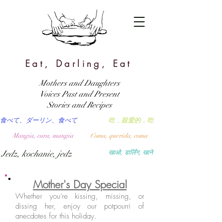
Eat, Darling, Eat
Mothers and Daughters
Voices Past and Present
Stories and Recipes
食べて、ダーリン、食べて
吃，親愛的，吃
Mangia, cara, mangia
Coma, querida, coma
Jedz, kochanie, jedz
खाओ, डार्लिंग, खाने
Mother's Day Special
Whether you're kissing, missing, or
dissing her, enjoy our potpourri of
anecdotes for this holiday.