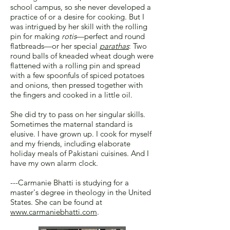
school campus, so she never developed a
practice of or a desire for cooking. But I
was intrigued by her skill with the rolling
pin for making
rotis
—perfect and round
flatbreads—or her special
parathas
: Two
round balls of kneaded wheat dough were
flattened with a rolling pin and spread
with a few spoonfuls of spiced potatoes
and onions, then pressed together with
the fingers and cooked in a little oil.
She did try to pass on her singular skills.
Sometimes the maternal standard is
elusive. I have grown up. I cook for myself
and my friends, including elaborate
holiday meals of Pakistani cuisines. And I
have my own alarm clock.
---Carmanie Bhatti is studying for a
master's degree in theology in the United
States. She can be found at
www.carmaniebhatti.com
.