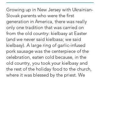
Growing up in New Jersey with Ukrainian-
Slovak parents who were the first
generation in America, there was really
only one tradition that was carried on
from the old country: kielbasy at Easter
(and we never said kielbasa; we said
kielbasy). A large ring of garlic-infused
pork sausage was the centerpiece of the
celebration, eaten cold because, in the
old country, you took your kielbasy and
the rest of the holiday food to the church,
where it was blessed by the priest. We
didn’t do that.
My mother, Mary, was obsessed with
finding the best kielbasy. Each year we’d
go to a different delicatessen, searching
for the Holy Grail Of Kielbasy. We
couldn’t go back to where we’d been the
year before. Yes, the kielbasy from the last
year was terrific, but my mom had heard
there was a deli in another town that was