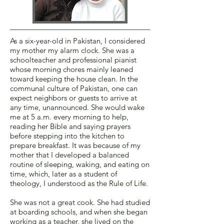
As a six-year-old in Pakistan, I considered
my mother my alarm clock. She was a
schoolteacher and professional pianist
whose morning chores mainly leaned
toward keeping the house clean. In the
communal culture of Pakistan, one can
expect neighbors or guests to arrive at
any time, unannounced. She would wake
me at 5 a.m. every morning to help,
reading her Bible and saying prayers
before stepping into the kitchen to
prepare breakfast. It was because of my
mother that I developed a balanced
routine of sleeping, waking, and eating on
time, which, later as a student of
theology, I understood as the Rule of Life.
She was not a great cook. She had studied
at boarding schools, and when she began
working as a teacher, she lived on the