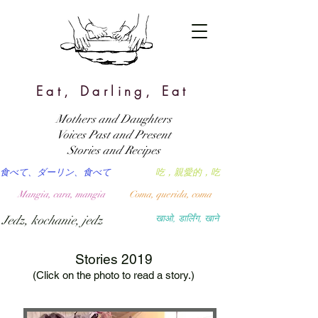
Eat, Darling, Eat
Mothers and Daughters
Voices Past and Present
Stories and Recipes
食べて、ダーリン、食べて
吃，親愛的，吃
Mangia, cara, mangia
Coma, querida, coma
Jedz, kochanie, jedz
खाओ, डार्लिंग, खाने
Stories 2019
(Click on the photo to read a story.)