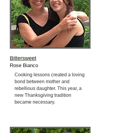
Bittersweet
Rose Bianco
Cooking lessons created a loving
bond between mother and
rebellious daughter. This year, a
new Thanksgiving tradition
became necessary.