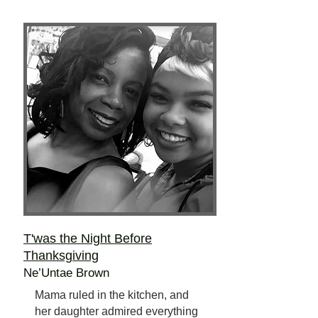
T'was the Night Before
Thanksgiving
Ne’Untae Brown
Mama ruled in the kitchen, and
her daughter admired everything