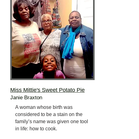
Miss Mittie's Sweet Potato Pie
Janie Braxton
A woman whose birth was
considered to be a stain on the
family’s name was given one tool
in life: how to cook.