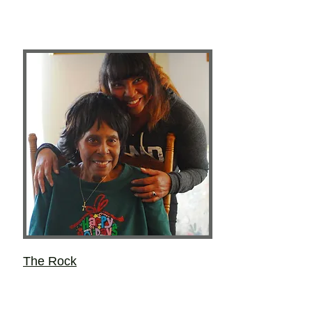
The Rock
Layce Lynne Kieu
Most of the important things she