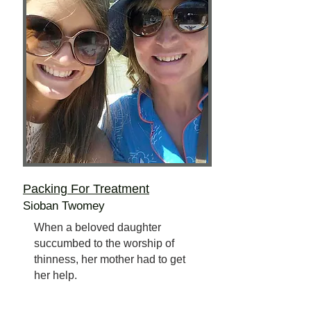
Packing For Treatment
Sioban Twomey
When a beloved daughter
succumbed to the worship of
thinness, her mother had to get
her help.