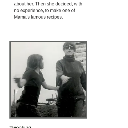
about her. Then she decided, with
no experience, to make one of
Mama's famous recipes.
Tweaking