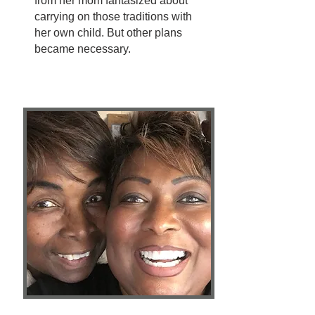
from her mom fantasized about
carrying on those traditions with
her own child. But other plans
became necessary.