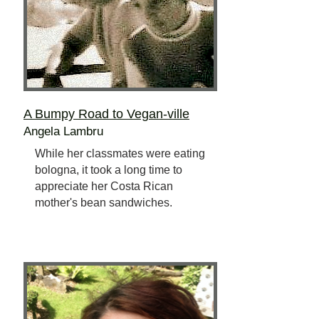
A Bumpy Road to Vegan-ville
Angela Lambru
While her classmates were eating
bologna, it took a long time to
appreciate her Costa Rican
mother's bean sandwiches.