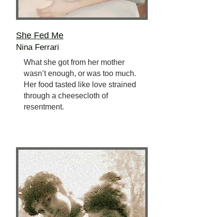
She Fed Me
Nina Ferrari
What she got from her mother
wasn’t enough, or was too much.
Her food tasted like love strained
through a cheesecloth of
resentment.