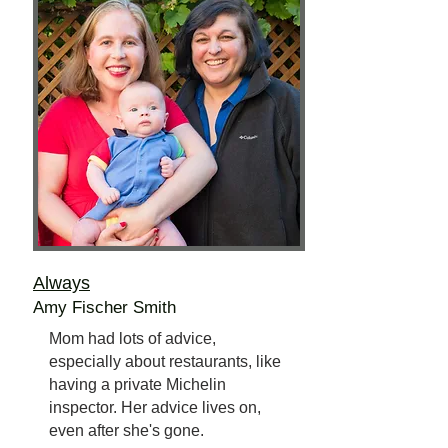
Always
Amy Fischer Smith
Mom had lots of advice,
especially about restaurants, like
having a private Michelin
inspector. Her advice lives on,
even after she's gone.