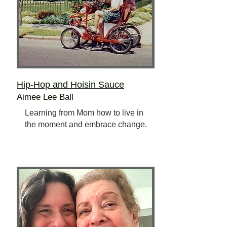
Hip-Hop and Hoisin Sauce
Aimee Lee Ball
Learning from Mom how to live in
the moment and embrace change.