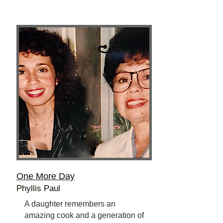
One More Day
Phyllis Paul
A daughter remembers an
amazing cook and a generation of