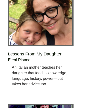
Lessons From My Daughter
Eleni Pisano
An Italian mother teaches her
daughter that food is knowledge,
language, history, power—but
takes her advice too.