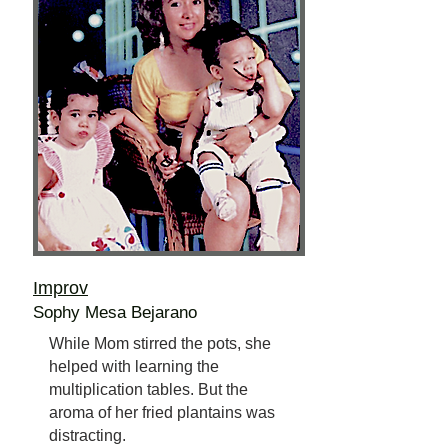
Improv
Sophy Mesa Bejarano
While Mom stirred the pots, she
helped with learning the
multiplication tables. But the
aroma of her fried plantains was
distracting.