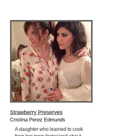
Strawberry Preserves
Cristina Perez Edmunds
A daughter who learned to cook