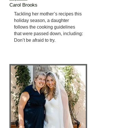
Carol Brooks
Tackling her mother’s recipes this
holiday season, a daughter
follows the cooking guidelines
that were passed down, including:
Don’t be afraid to try.