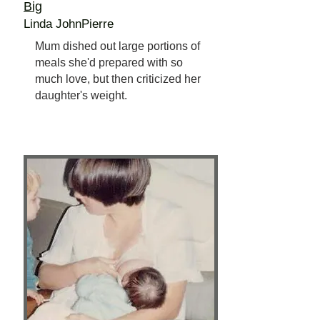
Big
Linda JohnPierre
Mum dished out large portions of
meals she'd prepared with so
much love, but then criticized her
daughter's weight.