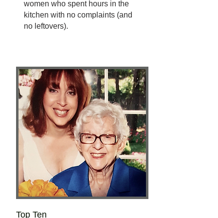
women who spent hours in the
kitchen with no complaints (and
no leftovers).
Top Ten