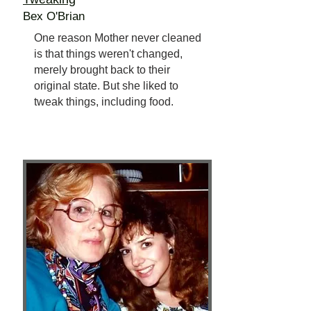
Bex O'Brian
One reason Mother never cleaned
is that things weren't changed,
merely brought back to their
original state. But she liked to
tweak things, including food.