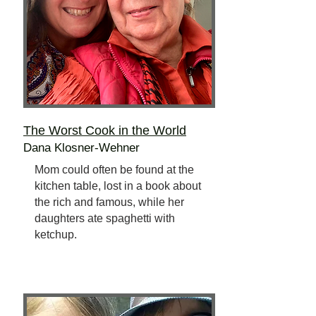
The Worst Cook
in the World
Dana Klosner-Wehner
Mom could often be found at the
kitchen table, lost in a book about
the rich and famous, while her
daughters ate spaghetti with
ketchup.