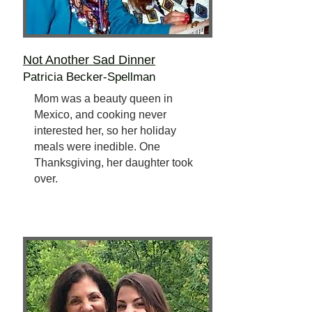
Not Another Sad Dinner
Patricia Becker-Spellman
Mom was a beauty queen in
Mexico, and cooking never
interested her, so her holiday
meals were inedible. One
Thanksgiving, her daughter took
over.