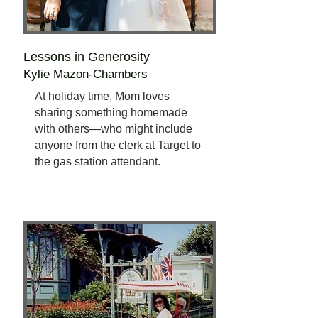
Lessons in Generosity
Kylie Mazon-Chambers
At holiday time, Mom loves
sharing something homemade
with others—who might include
anyone from the clerk at Target to
the gas station attendant.