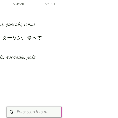
SUBMIT
ABOUT
a, querida, coma
、ダーリン、食べて
z, kochanie, jedz