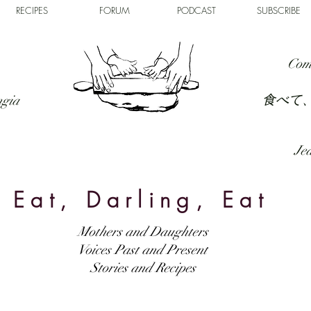
RECIPES
FORUM
PODCAST
SUBSCRIBE
Com
食べて
ngia
Jed
Eat, Darling, Eat
Mothers and Daughters
Voices Past and Present
Stories and Recipes