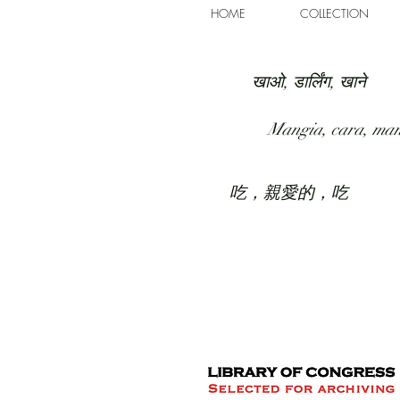
HOME
COLLECTION
खाओ, डार्लिंग, खाने
Mangia, cara, ma
吃，親愛的，吃