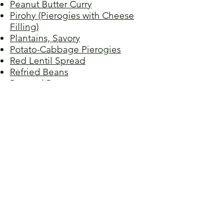
Peanut Butter Curry
Pirohy (Pierogies with Cheese
Filling)
Plantains, Savory
Potato-Cabbage Pierogies
Red Lentil Spread
Refried Beans
Roasted Beets
Samosas
Sauerkraut
Spenót (Creamy Spinach)
Stuffed Artichokes
Sesame Green Beans
Spaghetti Bolognese,
Vegetarian
Stuffed Peppers I
Stuffed Peppers II
Sweet 100s, Susan's
Sweet Greens
Swiss Chard