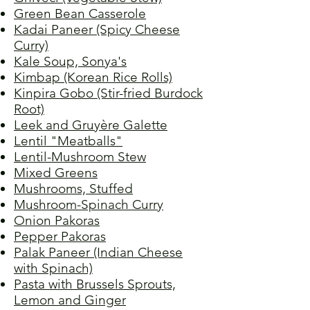
Green Bean Casserole
Kadai Paneer (Spicy Cheese
Curry)
Kale Soup, Sonya's
Kimbap (Korean Rice Rolls)
Kinpira Gobo (Stir-fried Burdock
Root)
Leek and Gruyère Galette
Lentil "Meatballs"
Lentil-Mushroom Stew
Mixed Greens
Mushrooms, Stuffed
Mushroom-Spinach Curry
Onion Pakoras
Pepper Pakoras
Palak Paneer (Indian Cheese
with Spinach)
Pasta with Brussels Sprouts,
Lemon and Ginger