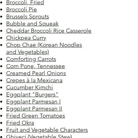
Broccoli, Fried
Broccoli Pie
Brussels Sprouts
Bubble and Squeak
Cheddar Broccoli Rice Casserole
Chickpea Curry
Chop Chae (Korean Noodles
and Vegetables)
Comforting Carrots
Corn Pone, Tennessee
Creamed Pearl Onions
Crepes à la Mexicana
Cucumber Kimchi
Eggplant "Burgers"
Eggplant Parmesan I
Eggplant Parmesan II
Fried Green Tomatoes
Fried Okra
Fruit and Vegetable Characters
Ghiveci (Vegetable Stew)