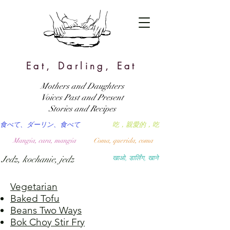
Eat, Darling, Eat
Mothers and Daughters
Voices Past and Present
Stories and Recipes
食べて、ダーリン、食べて
吃，親愛的，吃
Mangia, cara, mangia
Coma, querida, coma
Jedz, kochanie, jedz
खाओ, डार्लिंग, खाने
Vegetarian
Baked Tofu
Beans Two Ways
Bok Choy Stir Fry